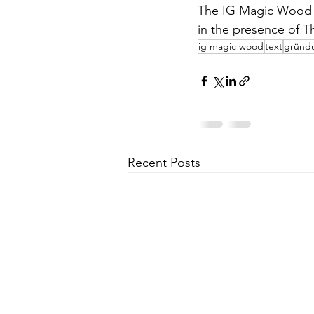
The IG Magic Wood h
in the presence of T
ig magic wood
text
gründ
Recent Posts