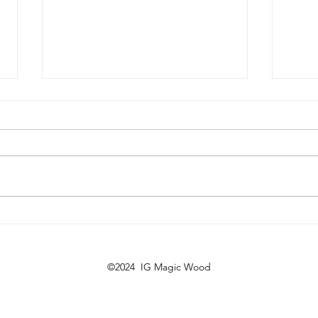
Regrowth program part 2
14. 
202
©2024 IG Magic Wood