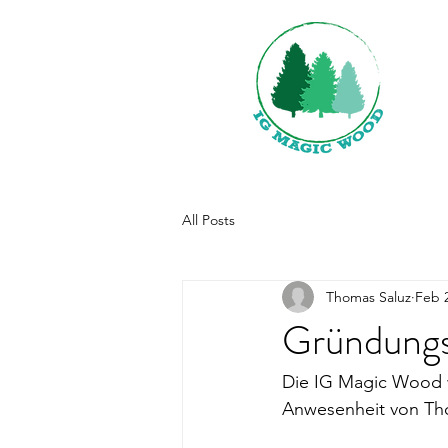
All Posts
Thomas Saluz
Feb 2
Gründungs
Die IG Magic Wood w
Anwesenheit von Tho