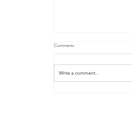
15th Magic Wood Clean Up Day
Comments
2024
The 15th edition of the legendary
Magic Wood Clean Up Day
Write a comment...
kicked off on Friday, August 30,
2024. In the afternoon, a
dedicated group of...