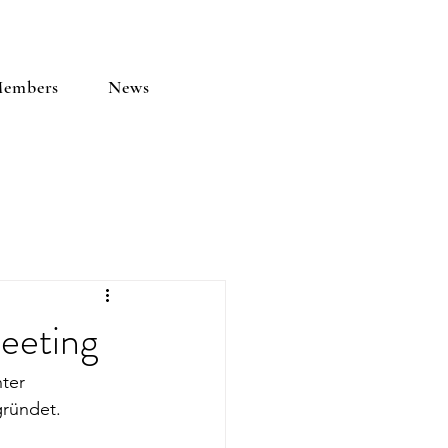
embers
News
eeting
ter 
ründet. 