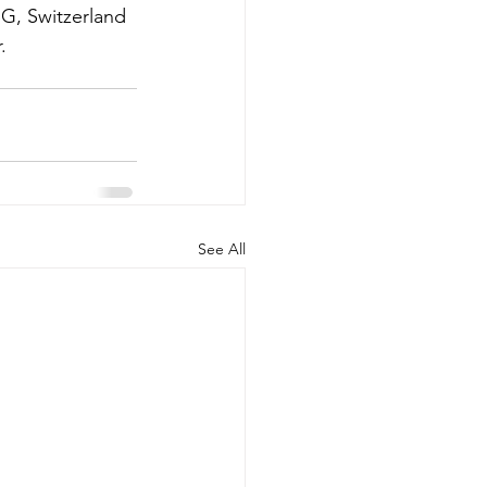
G, Switzerland 
.
See All