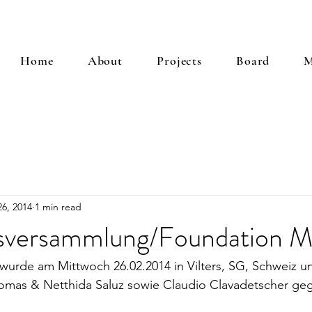
Home
About
Projects
Board
M
6, 2014
1 min read
versammlung/Foundation M
urde am Mittwoch 26.02.2014 in Vilters, SG, Schweiz un
mas & Netthida Saluz sowie Claudio Clavadetscher geg