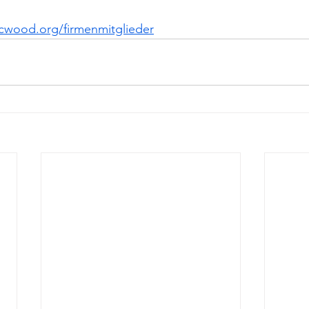
cwood.org/firmenmitglieder