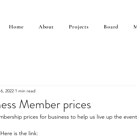
Home
About
Projects
Board
M
6, 2022
1 min read
ess Member prices
rship prices for business to help us live up the event
Here is the link: