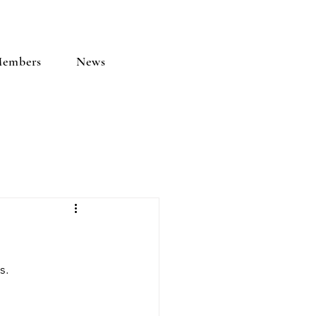
embers
News
s.