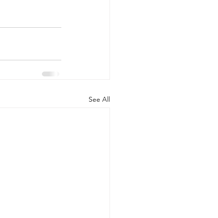
See All