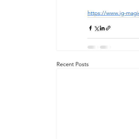
https://www.ig-magi
Recent Posts