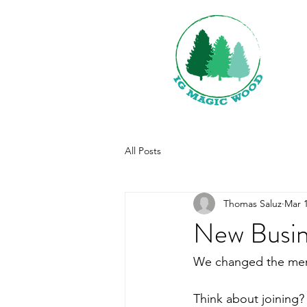
All Posts
Thomas Saluz
Mar 1
New Busin
We changed the membe
Think about joining? 